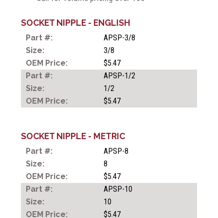
SOCKET NIPPLE - ENGLISH
APSP-3/8
ONE TOUCH TUBE
FITTINGS
3/8
$5.47
APSP-1/2
COMPACT ONE TOUCH
1/2
TUBE FITTINGS
$5.47
SOCKET NIPPLE - METRIC
SPEED CONTROLLERS
APSP-8
8
HAND VALVES
$5.47
APSP-10
10
METAL PUSH-IN FILLINGS
$5.47