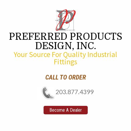
PREFERRED PRODUCTS
DESIGN, INC.
Your Source For Quality Industrial
Fittings
CALL TO ORDER
203.877.4399
Become A Dealer