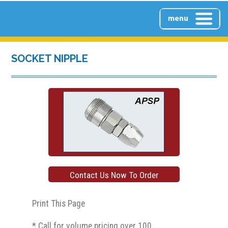
HOME
SOCKET NIPPLE
ABOUT US
PRODUCTS
Contact Us Now To Order
PRODUCTS OVERVIEW
CONTACT US
Print This Page
CLEAR PUSH-LOCK INLINE
* Call for volume pricing over 100
FILTERS