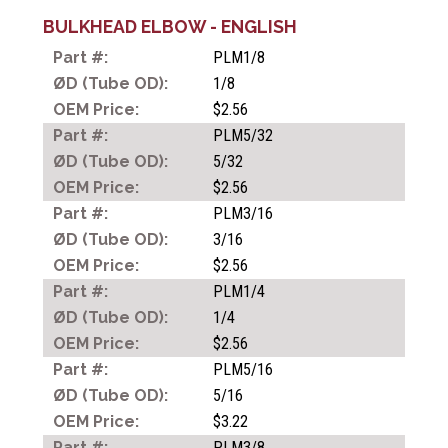
BULKHEAD ELBOW - ENGLISH
PLM1/8
ONE TOUCH TUBE
1/8
FITTINGS
$2.56
PLM5/32
5/32
COMPACT ONE TOUCH
$2.56
TUBE FITTINGS
PLM3/16
3/16
$2.56
SPEED CONTROLLERS
PLM1/4
1/4
$2.56
HAND VALVES
PLM5/16
5/16
$3.22
METAL PUSH-IN FILLINGS
PLM3/8