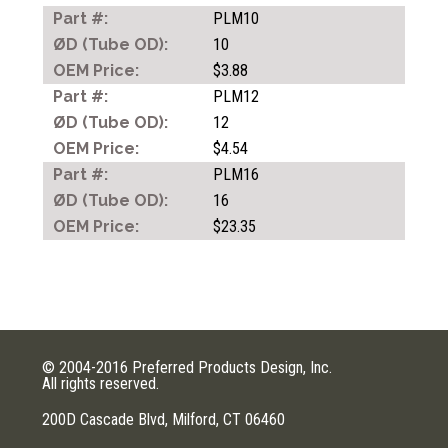
COUPLERS
PLM10
10
$3.88
MOULD QUICK ACTING
PLM12
COUPLERS
12
$4.54
PLM16
TUBING
16
$23.35
AIR GUNS
© 2004-2016 Preferred Products Design, Inc.
All rights reserved.
200D Cascade Blvd, Milford, CT 06460