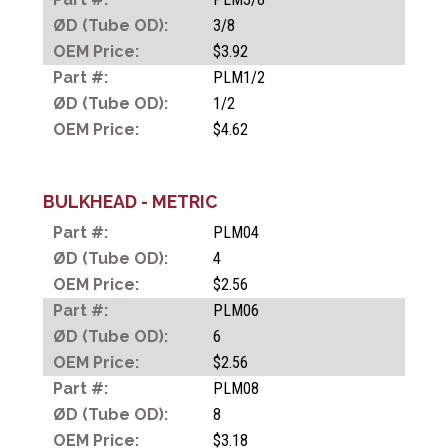
3/8
$3.92
PIPE FITTINGS
PLM1/2
1/2
$4.62
RAPID FITTINGS FOR
PLASTIC TUBING
BULKHEAD - METRIC
PLM04
PIPE JOINT FITTINGS
4
$2.56
PLM06
PNEUMATIC QUICK ACTING
6
COUPLERS
$2.56
PLM08
8
HYDRAULIC QUICK ACTING
$3.18