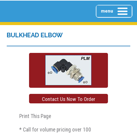
HOME
BULKHEAD ELBOW
ABOUT US
PRODUCTS
Contact Us Now To Order
PRODUCTS OVERVIEW
CONTACT US
Print This Page
* Call for volume pricing over 100
CLEAR PUSH-LOCK INLINE
FILTERS