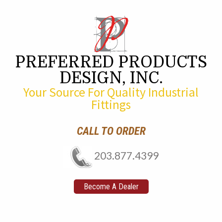
PREFERRED PRODUCTS
DESIGN, INC.
Your Source For Quality Industrial
Fittings
CALL TO ORDER
203.877.4399
Become A Dealer